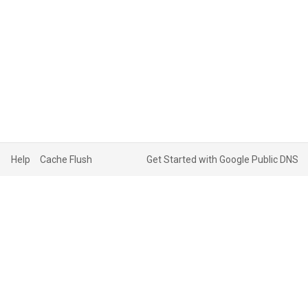
Help
Cache Flush
Get Started with Google Public DNS