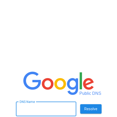
Public DNS
DNS Name
Resolve