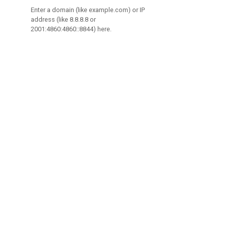
Enter a domain (like example.com) or IP
address (like 8.8.8.8 or
2001:4860:4860::8844) here.